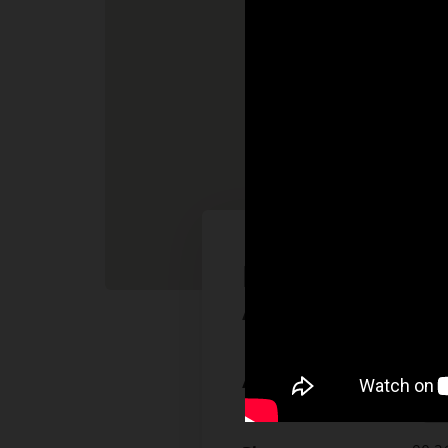
Batek Makina S
A.Ş.
Çerkeş
Address:
41455 