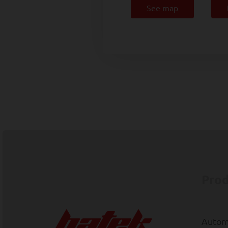
See map
Prod
Automa