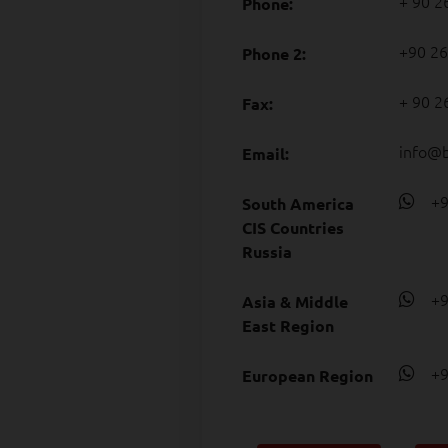
+ 90 2
Phone:
+90 26
Phone 2:
+ 90 2
Fax:
info@
Email:
+90
South America
CIS Countries
Russia
+90
Asia & Middle
East Region
+90
European Region