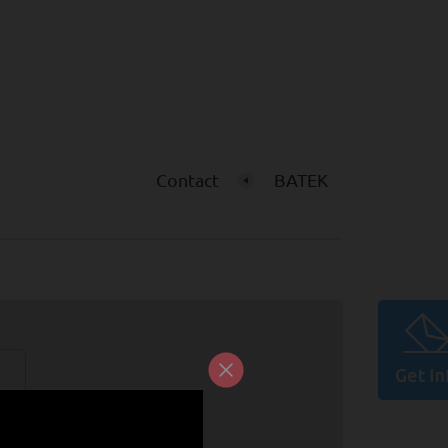
Contact
BATEK