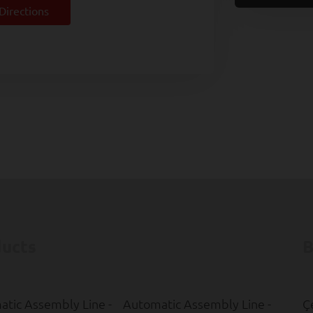
Directions
ucts
B
tic Assembly Line -
Automatic Assembly Line -
Ç