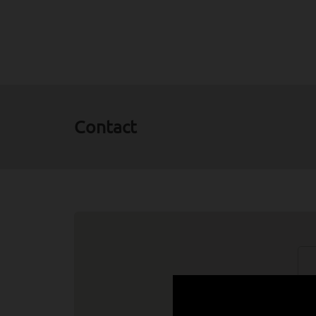
Contact