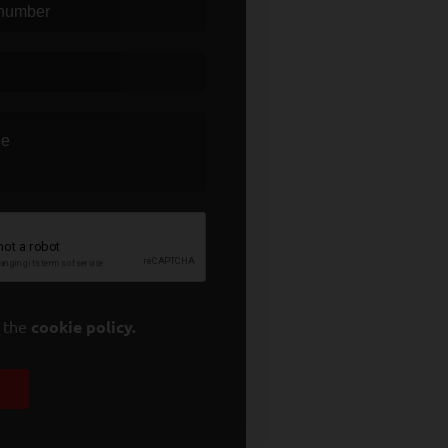
t the
cookie policy.