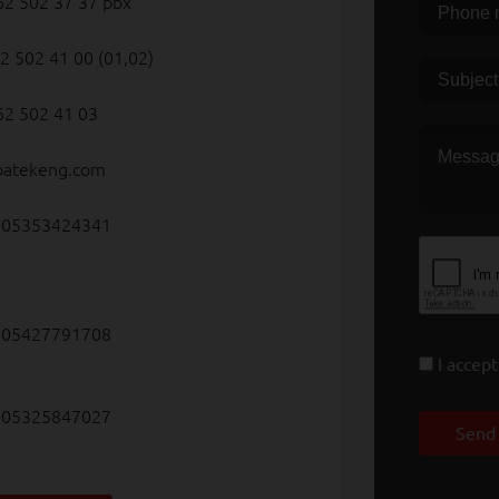
62 502 37 37 pbx
2 502 41 00 (01,02)
62 502 41 03
batekeng.com
5353424341
5427791708
I accep
5325847027
Send