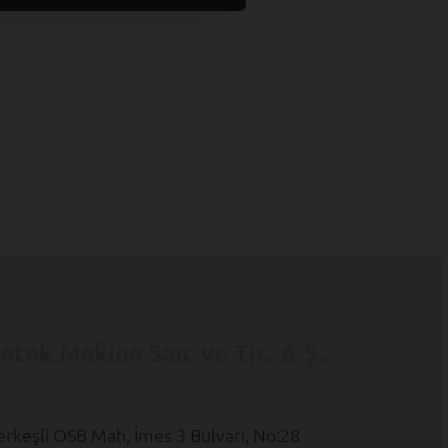
atek Makina San. ve Tic. A.Ş.
erkeşli OSB Mah, İmes 3 Bulvarı, No:28